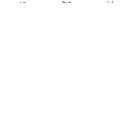
shop
Search
Cart